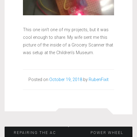
This one isn’t one of my projects, but it was
cool enough to share. My wife sent me this
picture of the inside of a Grocery Scanner that
was setup at the Children’s Museum.
Posted on
October 19, 2018
by
RubenFixit
Post
REPAIRING THE AC
POWER WHEEL