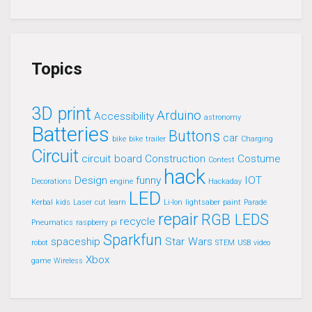
Topics
3D print
Arduino
Accessibility
astronomy
Batteries
Buttons
car
bike
bike trailer
Charging
Circuit
circuit board
Construction
Costume
Contest
hack
Design
funny
IOT
Decorations
engine
Hackaday
LED
Kerbal
kids
Laser cut
learn
Li-Ion
lightsaber
paint
Parade
repair
RGB LEDS
recycle
Pneumatics
raspberry pi
Sparkfun
spaceship
Star Wars
robot
STEM
USB
video
Xbox
game
Wireless