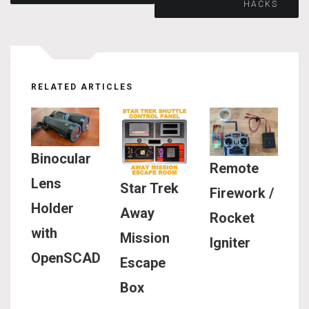
HACKS
navigation
RELATED ARTICLES
Binocular
Remote
Lens
Star Trek
Firework /
Holder
Away
Rocket
with
Mission
Igniter
OpenSCAD
Escape
Box