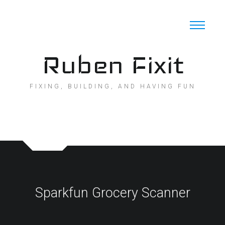
Skip
to
content
Ruben Fixit
FIXING, BUILDING, AND HAVING FUN
Sparkfun Grocery Scanner