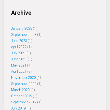
Archive
January 2025
(1)
September 2023
(1)
June 2023
(1)
April 2022
(1)
July 2021
(1)
June 2021
(1)
May 2021
(1)
April 2021
(2)
November 2020
(1)
September 2020
(1)
March 2020
(1)
October 2019
(1)
September 2019
(1)
July 2019
(1)