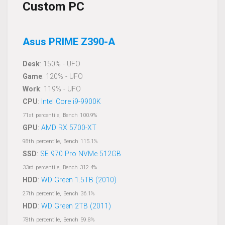
Custom PC
Asus PRIME Z390-A
Desk
: 150% - UFO
Game
: 120% - UFO
Work
: 119% - UFO
CPU
:
Intel Core i9-9900K
71st percentile, Bench 100.9%
GPU
:
AMD RX 5700-XT
98th percentile, Bench 115.1%
SSD
:
SE 970 Pro NVMe 512GB
33rd percentile, Bench 312.4%
HDD
:
WD Green 1.5TB (2010)
27th percentile, Bench 36.1%
HDD
:
WD Green 2TB (2011)
78th percentile, Bench 59.8%