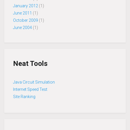
January 2012
(1)
June 2011
(1)
October 2009
(1)
June 2004
(1)
Neat Tools
Java Circuit Simulation
Internet Speed Test
Site Ranking