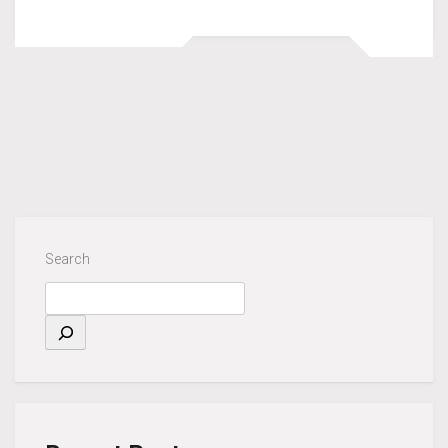
Search