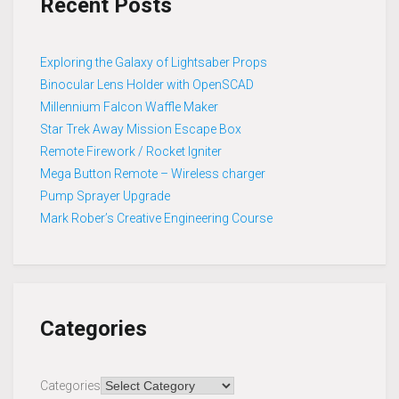
Recent Posts
Exploring the Galaxy of Lightsaber Props
Binocular Lens Holder with OpenSCAD
Millennium Falcon Waffle Maker
Star Trek Away Mission Escape Box
Remote Firework / Rocket Igniter
Mega Button Remote – Wireless charger
Pump Sprayer Upgrade
Mark Rober’s Creative Engineering Course
Categories
Categories