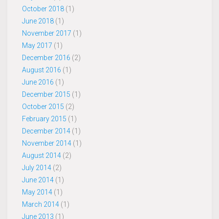
October 2018
(1)
June 2018
(1)
November 2017
(1)
May 2017
(1)
December 2016
(2)
August 2016
(1)
June 2016
(1)
December 2015
(1)
October 2015
(2)
February 2015
(1)
December 2014
(1)
November 2014
(1)
August 2014
(2)
July 2014
(2)
June 2014
(1)
May 2014
(1)
March 2014
(1)
June 2013
(1)