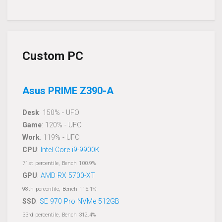
Custom PC
Asus PRIME Z390-A
Desk
: 150% - UFO
Game
: 120% - UFO
Work
: 119% - UFO
CPU
:
Intel Core i9-9900K
71st percentile, Bench 100.9%
GPU
:
AMD RX 5700-XT
98th percentile, Bench 115.1%
SSD
:
SE 970 Pro NVMe 512GB
33rd percentile, Bench 312.4%