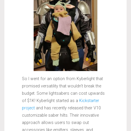
So I went for an option from Kyberlight that
promised versatility that wouldn’t break the
budget. Some lightsabers can cost upwards
of $1K! Kyberlight started as a
Kickstarter
project
and has recently released their V10
customizable saber hilts. Their innovative
approach allows users to swap out
accessories like emitters, sleeves, and