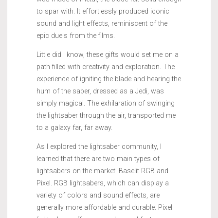
to spar with. It effortlessly produced iconic
sound and light effects, reminiscent of the
epic duels from the films.
Little did I know, these gifts would set me on a
path filled with creativity and exploration. The
experience of igniting the blade and hearing the
hum of the saber, dressed as a Jedi, was
simply magical. The exhilaration of swinging
the lightsaber through the air, transported me
to a galaxy far, far away.
As I explored the lightsaber community, I
learned that there are two main types of
lightsabers on the market. Baselit RGB and
Pixel. RGB lightsabers, which can display a
variety of colors and sound effects, are
generally more affordable and durable. Pixel