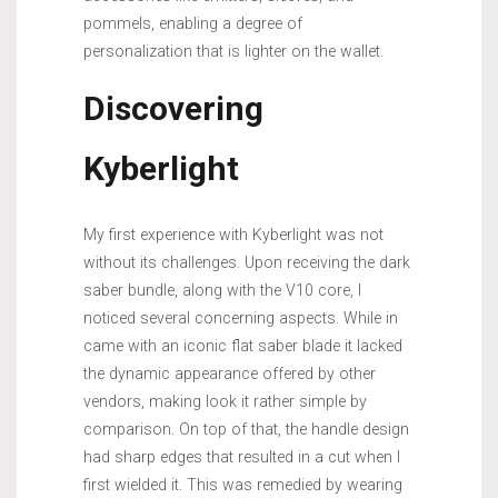
pommels, enabling a degree of
personalization that is lighter on the wallet.
Discovering
Kyberlight
My first experience with Kyberlight was not
without its challenges. Upon receiving the dark
saber bundle, along with the V10 core, I
noticed several concerning aspects. While in
came with an iconic flat saber blade it lacked
the dynamic appearance offered by other
vendors, making look it rather simple by
comparison. On top of that, the handle design
had sharp edges that resulted in a cut when I
first wielded it. This was remedied by wearing