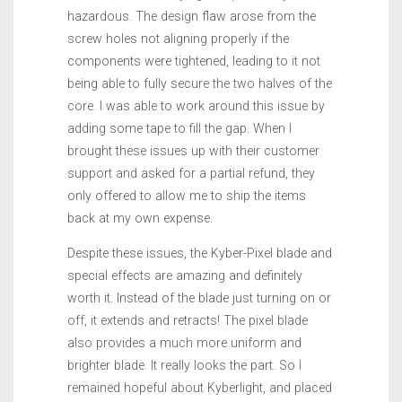
hazardous. The design flaw arose from the
screw holes not aligning properly if the
components were tightened, leading to it not
being able to fully secure the two halves of the
core. I was able to work around this issue by
adding some tape to fill the gap. When I
brought these issues up with their customer
support and asked for a partial refund, they
only offered to allow me to ship the items
back at my own expense.
Despite these issues, the Kyber-Pixel blade and
special effects are amazing and definitely
worth it. Instead of the blade just turning on or
off, it extends and retracts! The pixel blade
also provides a much more uniform and
brighter blade. It really looks the part. So I
remained hopeful about Kyberlight, and placed