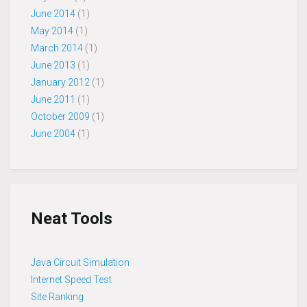
June 2014
(1)
May 2014
(1)
March 2014
(1)
June 2013
(1)
January 2012
(1)
June 2011
(1)
October 2009
(1)
June 2004
(1)
Neat Tools
Java Circuit Simulation
Internet Speed Test
Site Ranking