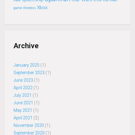
robot
STEM
USB
video
Xbox
game
Wireless
Archive
January 2025
(1)
September 2023
(1)
June 2023
(1)
April 2022
(1)
July 2021
(1)
June 2021
(1)
May 2021
(1)
April 2021
(2)
November 2020
(1)
September 2020
(1)