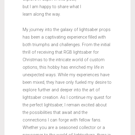
but I am happy to share what I
learn along the way.
My journey into the galaxy of lightsaber props
has been a captivating experience filled with
both triumphs and challenges. From the initial
thrill of receiving that RGB lightsaber for
Christmas to the intricate world of custom
options, this hobby has enriched my life in
unexpected ways. While my experiences have
been mixed, they have only fueled my desire to
explore further and deeper into the art of
lightsaber creation. As I continue my quest for
the perfect lightsaber, I remain excited about
the possibilities that await and the
connections I can forge with fellow fans.
Whether you are a seasoned collector or a