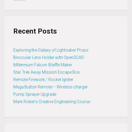
Recent Posts
Exploring the Galaxy of Lightsaber Props
Binocular Lens Holder with OpenSCAD
Millennium Falcon Waffle Maker
Star Trek Away Mission Escape Box
Remote Firework / Rocket Igniter
Mega Button Remote – Wireless charger
Pump Sprayer Upgrade
Mark Rober’s Creative Engineering Course