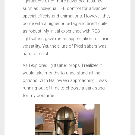
lightsabers offer more advanced features,
such as individual LED control for advanced
special effects and animations. However, they
come with a higher price tag and aren’t quite
as robust. My initial experience with RGB
lightsabers gave me an appreciation for their
versatility. Yet, the allure of Pixel sabers was
hard to resist.
As I explored lightsaber props, I realized it
would take months to understand all the
options. With Halloween approaching, I was
running out of time to choose a dark saber
for my costume.