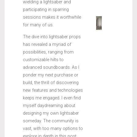
wielding a lightsaber and
participating in sparring
sessions makes it worthwhile
for many of us.
The dive into lightsaber props
has revealed a myriad of
possibilities, ranging from
customizable hilts to
advanced soundboards. As I
ponder my next purchase or
build, the thrill of discovering
new features and technologies
keeps me engaged. I even find
myself daydreaming about
designing my own lightsaber
someday. The community is
vast, with too many options to
explore in depth in this post,