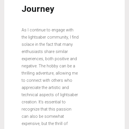
Journey
As I continue to engage with
the lightsaber community, I find
solace in the fact that many
enthusiasts share similar
experiences, both positive and
negative. The hobby can be a
thrilling adventure, allowing me
to connect with others who
appreciate the artistic and
technical aspects of lightsaber
creation. It’s essential to
recognize that this passion
can also be somewhat
expensive, but the thrill of