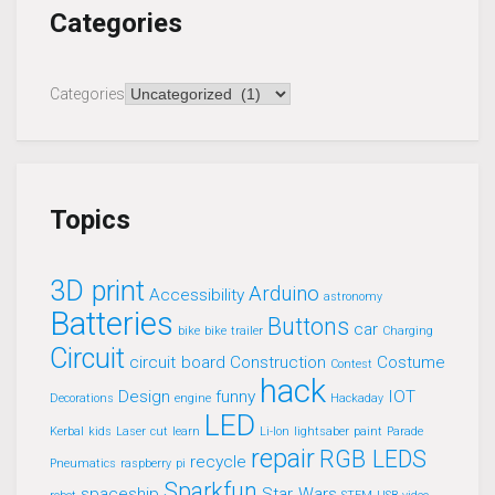
Categories
Categories
Topics
3D print
Arduino
Accessibility
astronomy
Batteries
Buttons
car
bike
bike trailer
Charging
Circuit
circuit board
Construction
Costume
Contest
hack
Design
funny
IOT
Decorations
engine
Hackaday
LED
Kerbal
kids
Laser cut
learn
Li-Ion
lightsaber
paint
Parade
repair
RGB LEDS
recycle
Pneumatics
raspberry pi
Sparkfun
spaceship
Star Wars