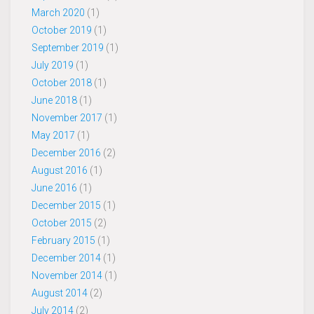
March 2020
(1)
October 2019
(1)
September 2019
(1)
July 2019
(1)
October 2018
(1)
June 2018
(1)
November 2017
(1)
May 2017
(1)
December 2016
(2)
August 2016
(1)
June 2016
(1)
December 2015
(1)
October 2015
(2)
February 2015
(1)
December 2014
(1)
November 2014
(1)
August 2014
(2)
July 2014
(2)