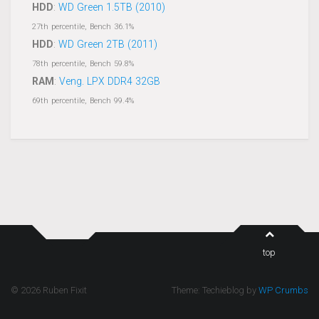
HDD
:
WD Green 1.5TB (2010)
27th percentile, Bench 36.1%
HDD
:
WD Green 2TB (2011)
78th percentile, Bench 59.8%
RAM
:
Veng. LPX DDR4 32GB
69th percentile, Bench 99.4%
top
© 2026 Ruben Fixit
Theme: Techieblog by
WP Crumbs