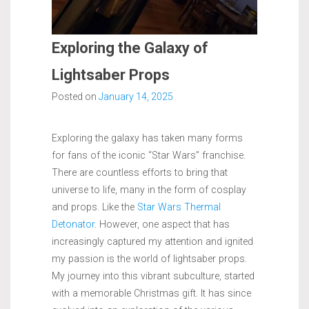
Exploring the Galaxy of
Lightsaber Props
Posted on
January 14, 2025
Exploring the galaxy has taken many forms
for fans of the iconic “Star Wars” franchise.
There are countless efforts to bring that
universe to life, many in the form of cosplay
and props. Like the
Star Wars Thermal
Detonator
. However, one aspect that has
increasingly captured my attention and ignited
my passion is the world of lightsaber props.
My journey into this vibrant subculture, started
with a memorable Christmas gift. It has since