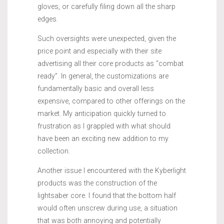
gloves, or carefully filing down all the sharp
edges.
Such oversights were unexpected, given the
price point and especially with their site
advertising all their core products as “combat
ready”. In general, the customizations are
fundamentally basic and overall less
expensive, compared to other offerings on the
market. My anticipation quickly turned to
frustration as I grappled with what should
have been an exciting new addition to my
collection.
Another issue I encountered with the Kyberlight
products was the construction of the
lightsaber core. I found that the bottom half
would often unscrew during use, a situation
that was both annoying and potentially