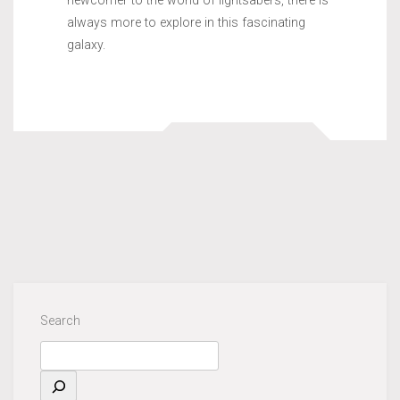
newcomer to the world of lightsabers, there is
always more to explore in this fascinating
galaxy.
Search