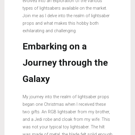
evolved into an exploration of the various
types of lightsabers available on the market.
Join me as I delve into the realm of lightsaber
props and what makes this hobby both
exhilarating and challenging.
Embarking on a
Journey through the
Galaxy
My journey into the realm of lightsaber props
began one Christmas when I received these
two gifts. An RGB lightsaber from my brother,
and a Jedi robe and cloak from my wife. This
was not your typical toy lightsaber. The hilt
was made of metal, the blade felt solid enough