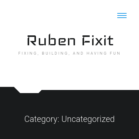
Skip
to
content
Ruben Fixit
FIXING, BUILDING, AND HAVING FUN
Category:
Uncategorized