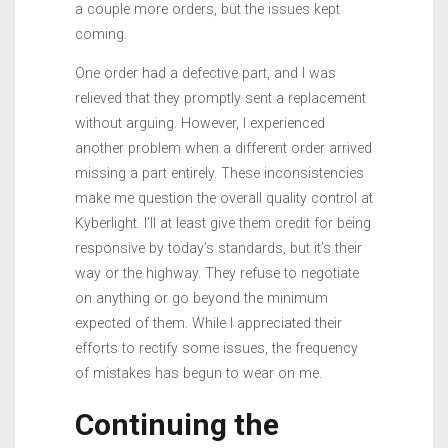
a couple more orders, but the issues kept
coming.
One order had a defective part, and I was
relieved that they promptly sent a replacement
without arguing. However, I experienced
another problem when a different order arrived
missing a part entirely. These inconsistencies
make me question the overall quality control at
Kyberlight. I’ll at least give them credit for being
responsive by today’s standards, but it’s their
way or the highway. They refuse to negotiate
on anything or go beyond the minimum
expected of them. While I appreciated their
efforts to rectify some issues, the frequency
of mistakes has begun to wear on me.
Continuing the